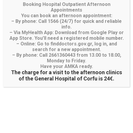
Διαγωνισμοί- Προμήθειες
Booking Hospital Outpatient Afternoon
Appointments
You can book an afternoon appointment:
– By phone: Call 1566 (24/7) for quick and reliable
info.
– Via MyHealth App: Download from Google Play or
App Store. You’ll need a registered mobile number.
– Online: Go to finddoctors.gov.gr, log in, and
search for a new appointment.
– By phone: Call 2661360443 from 13.00 to 18.00,
Λίστα Χειρουργείου
Monday to Friday.
Have your AMKA ready.
Λίστα Προγραμματισμένων και Εκτάκτων
The charge for a visit to the afternoon clinics
Χειρουγείων
of the General Hospital of Corfu is 24€.
Λίστα Χειρουργείου