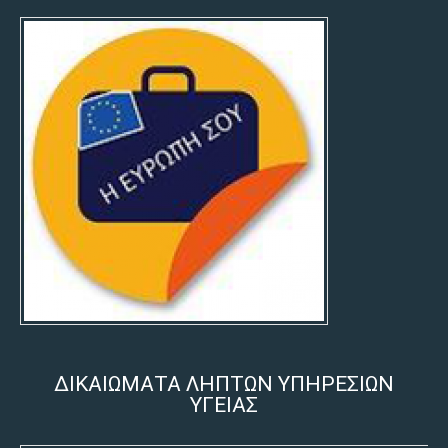
ΔΙΚΑΙΩΜΑΤΑ ΛΗΠΤΩΝ ΥΠΗΡΕΣΙΩΝ
ΥΓΕΙΑΣ