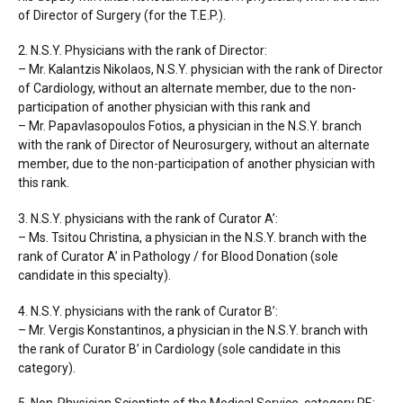
of Director of Surgery (for the T.E.P.).
2. N.S.Y. Physicians with the rank of Director:
– Mr. Kalantzis Nikolaos, N.S.Y. physician with the rank of Director
of Cardiology, without an alternate member, due to the non-
participation of another physician with this rank and
– Mr. Papavlasopoulos Fotios, a physician in the N.S.Y. branch
with the rank of Director of Neurosurgery, without an alternate
member, due to the non-participation of another physician with
this rank.
3. N.S.Y. physicians with the rank of Curator A’:
– Ms. Tsitou Christina, a physician in the N.S.Y. branch with the
rank of Curator A’ in Pathology / for Blood Donation (sole
candidate in this specialty).
4. N.S.Y. physicians with the rank of Curator B’:
– Mr. Vergis Konstantinos, a physician in the N.S.Y. branch with
the rank of Curator B’ in Cardiology (sole candidate in this
category).