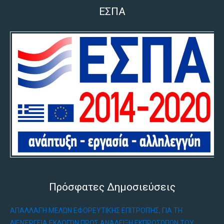
ΕΣΠΑ
Πρόσφατες Δημοσιεύσεις
ΑΠΑΛΛΑΓΉ ΜΕΛΏΝ ΕΦΟΡΕΥΤΙΚΉΣ ΕΠΙΤΡΟΠΉΣ, ΓΙΑ ΤΗ
ΔΙΕΝΈΡΓΕΙΑ ΕΚΛΟΓΏΝ ΠΡΟΣ ΑΝΆΔΕΙΞΗ ΕΚΠΡΟΣΏΠΩΝ ΤΟΥ