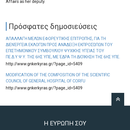
Affairs as her deputy.
Πρόσφατες δημοσιεύσεις
ΑΠΑΛΛΑΓΉ ΜΕΛΏΝ ΕΦΟΡΕΥΤΙΚΉΣ ΕΠΙΤΡΟΠΉΣ, ΓΙΑ ΤΗ
ΔΙΕΝΈΡΓΕΙΑ ΕΚΛΟΓΏΝ ΠΡΟΣ ΑΝΆΔΕΙΞΗ ΕΚΠΡΟΣΏΠΩΝ ΤΟΥ
ΕΠΙΣΤΗΜΟΝΙΚΟΎ ΣΥΜΒΟΥΛΊΟΥ ΨΥΧΙΚΉΣ ΥΓΕΊΑΣ ΤΟΥ
ΠΕ.Δ.Υ.Ψ.Υ. ΤΗΣ 6ΗΣ ΥΠΕ, ΜΕ ΈΔΡΑ ΤΗ ΔΙΟΊΚΗΣΗ ΤΗΣ 6ΗΣ ΥΠΕ.
http://www.gnkerkyras.gr/?page_id=5409
MODIFICATION OF THE COMPOSITION OF THE SCIENTIFIC
COUNCIL OF GENERAL HOSPITAL OF CORFU
http://www.gnkerkyras.gr/?page_id=5409
Η ΕΥΡΩΠΗ ΣΟΥ