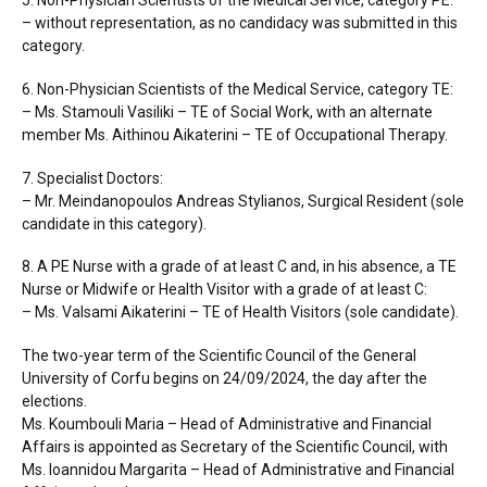
5. Non-Physician Scientists of the Medical Service, category PE:
– without representation, as no candidacy was submitted in this
category.
6. Non-Physician Scientists of the Medical Service, category TE:
– Ms. Stamouli Vasiliki – TE of Social Work, with an alternate
member Ms. Aithinou Aikaterini – TE of Occupational Therapy.
7. Specialist Doctors:
– Mr. Meindanopoulos Andreas Stylianos, Surgical Resident (sole
candidate in this category).
8. A PE Nurse with a grade of at least C and, in his absence, a TE
Nurse or Midwife or Health Visitor with a grade of at least C:
– Ms. Valsami Aikaterini – TE of Health Visitors (sole candidate).
The two-year term of the Scientific Council of the General
University of Corfu begins on 24/09/2024, the day after the
elections.
Ms. Koumbouli Maria – Head of Administrative and Financial
Affairs is appointed as Secretary of the Scientific Council, with
Ms. Ioannidou Margarita – Head of Administrative and Financial