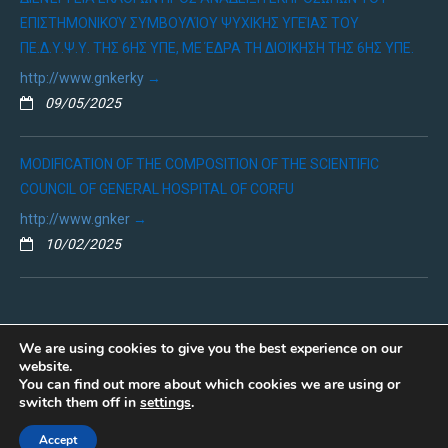
ΕΠΙΣΤΗΜΟΝΙΚΟΎ ΣΥΜΒΟΥΛΊΟΥ ΨΥΧΙΚΉΣ ΥΓΕΊΑΣ ΤΟΥ
ΠΕ.Δ.Υ.Ψ.Υ. ΤΗΣ 6ΗΣ ΥΠΕ, ΜΕ ΈΔΡΑ ΤΗ ΔΙΟΊΚΗΣΗ ΤΗΣ 6ΗΣ ΥΠΕ.
http://www.gnkerky
09/05/2025
MODIFICATION OF THE COMPOSITION OF THE SCIENTIFIC
COUNCIL OF GENERAL HOSPITAL OF CORFU
http://www.gnker
10/02/2025
We are using cookies to give you the best experience on our
website.
You can find out more about which cookies we are using or
Copyright © 2019 - ΓΕΝΙΚΟ ΝΟΣΟΚΟΜΕΙΟ ΚΕΡΚΥΡΑΣ
switch them off in
settings
.
Πολιτική Προσωπικών Δεδομένων
Accept