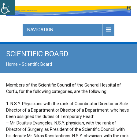
NAVIGATION
SCIENTIFIC BOARD
Home
»
Scientific Board
Members of the Scientific Council of the General Hospital of
Corfu, for the following categories, are the following:
1. N.S.Y. Physicians with the rank of Coordinator Director or Sole
Director of a Department or Director of a Department, who have
been assigned the duties of Temporary Head:
– Mr. Douitsis Evangelos, N.S.Y. physician, with the rank of
Director of Surgery, as President of the Scientific Council, with
his deputy Mr. Nikas Konstantinos, N.S.Y. physician, with the rank