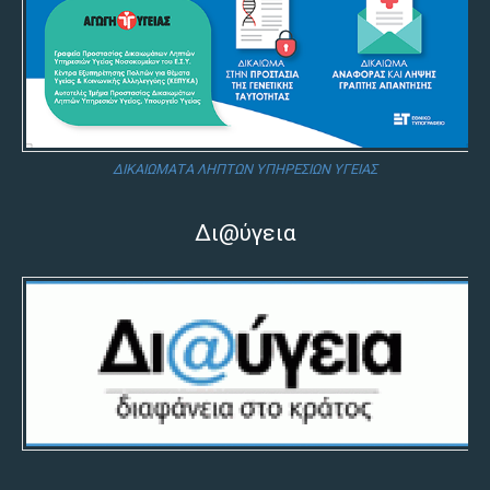
ΔΙΚΑΙΩΜΑΤΑ ΛΗΠΤΩΝ ΥΠΗΡΕΣΙΩΝ ΥΓΕΙΑΣ
Δι@ύγεια